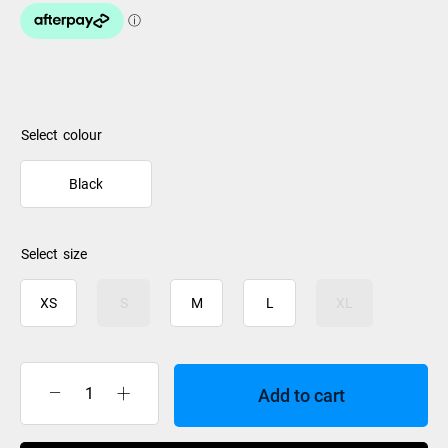
colour
Black
size
XS
S
M
L
XL
Add to cart
Rip
Curl