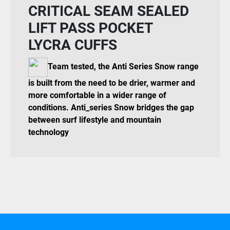
CRITICAL SEAM SEALED
LIFT PASS POCKET
LYCRA CUFFS
Team tested, the Anti Series Snow range
is built from the need to be drier, warmer and
more comfortable in a wider range of
conditions. Anti_series Snow bridges the gap
between surf lifestyle and mountain
technology