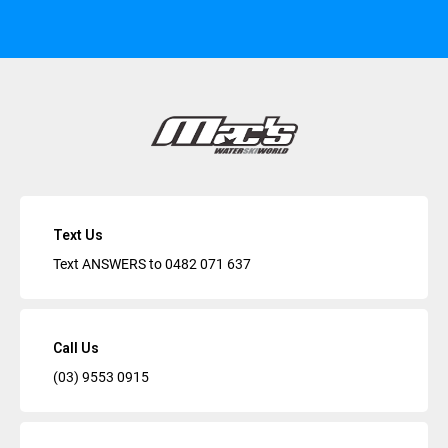
Text Us
Text ANSWERS to
0482 071 637
Call Us
(03) 9553 0915