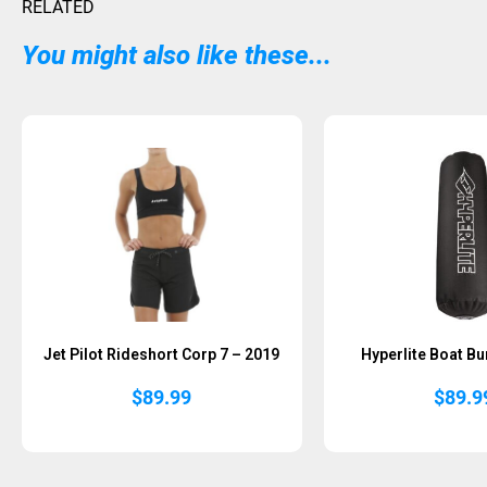
RELATED
You might also like these...
Sold Out
Sold Out
Jet Pilot Rideshort Corp 7 – 2019
Hyperlite Boat Bu
$
89.99
$
89.9