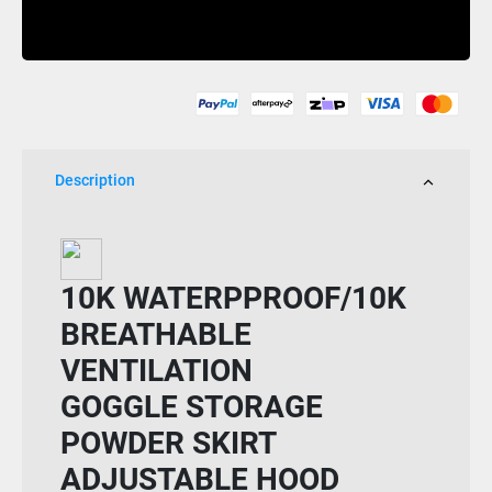
Slinky
Buy Now
Fancy
Fancy
Pant
Womens
quantity
Description
10K WATERPPROOF/10K
BREATHABLE
VENTILATION
GOGGLE STORAGE
POWDER SKIRT
ADJUSTABLE HOOD