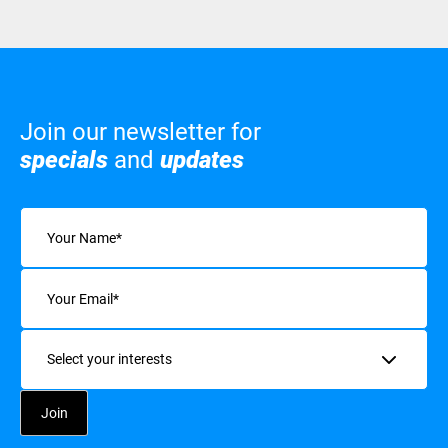
Join our newsletter for
specials
and
updates
Name
(Required)
Email
(Required)
Interests