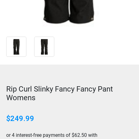
Rip Curl Slinky Fancy Fancy Pant
Womens
$
249.99