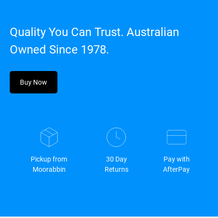
Quality You Can Trust. Australian
Owned Since 1978.
Buy Now
Pickup from
30 Day
Pay with
Moorabbin
Returns
AfterPay