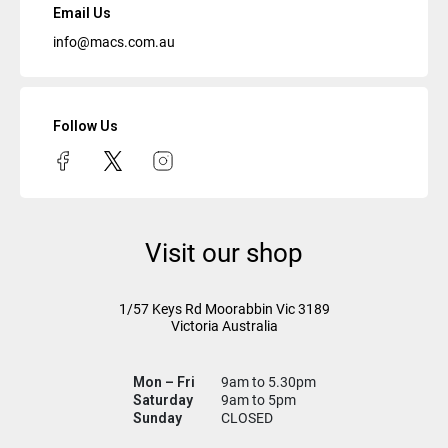
Email Us
info@macs.com.au
Follow Us
Visit our shop
1/57 Keys Rd
Moorabbin Vic
3189
Victoria Australia
Mon – Fri
9am to 5.30pm
Saturday
9am to 5pm
Sunday
CLOSED