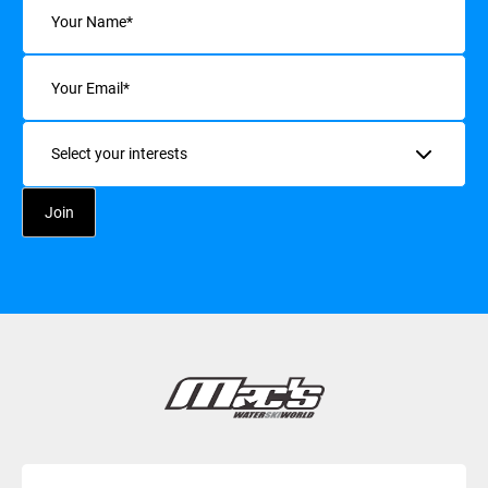
Email
(Required)
Interests