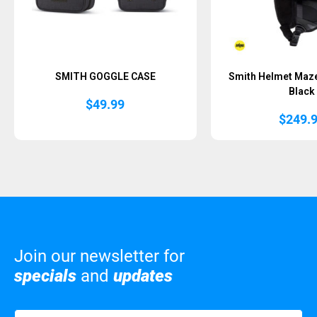
SMITH GOGGLE CASE
Smith Helmet Maz
Black
$
49.99
$
249.
Join our newsletter for
specials
and
updates
Name
(Required)