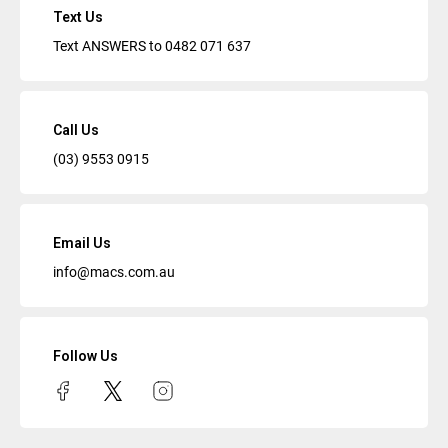
Text Us
Text ANSWERS to
0482 071 637
Call Us
(03) 9553 0915
Email Us
info@macs.com.au
Follow Us