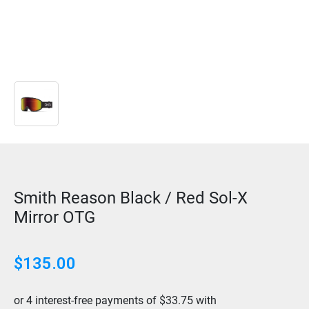
Smith Reason Black / Red Sol-X
Mirror OTG
$
135.00