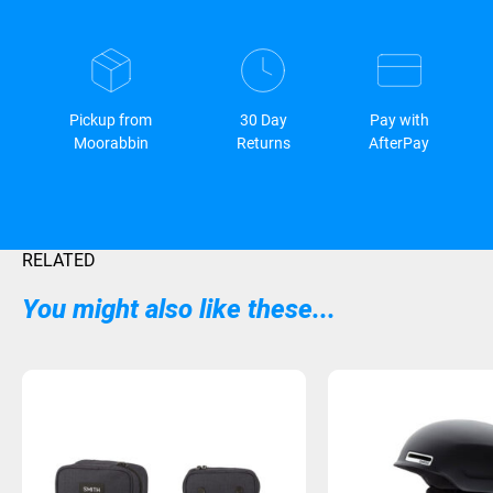
Pickup from
30 Day
Pay with
Moorabbin
Returns
AfterPay
RELATED
You might also like these...
Sold Out