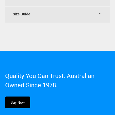
Size Guide
Quality You Can Trust. Australian
Owned Since 1978.
Buy Now