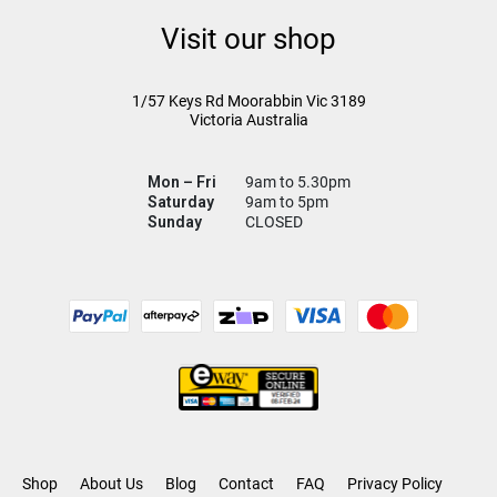
Visit our shop
1/57 Keys Rd
Moorabbin Vic
3189
Victoria Australia
Mon – Fri
9am to 5.30pm
Saturday
9am to 5pm
Sunday
CLOSED
Shop
About Us
Blog
Contact
FAQ
Privacy Policy