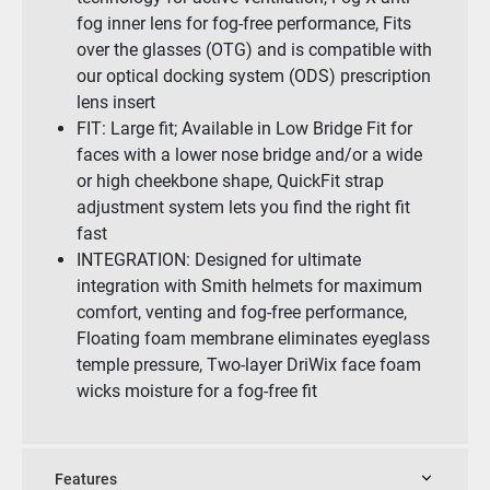
fog inner lens for fog-free performance, Fits
over the glasses (OTG) and is compatible with
our optical docking system (ODS) prescription
lens insert
FIT: Large fit; Available in Low Bridge Fit for
faces with a lower nose bridge and/or a wide
or high cheekbone shape, QuickFit strap
adjustment system lets you find the right fit
fast
INTEGRATION: Designed for ultimate
integration with Smith helmets for maximum
comfort, venting and fog-free performance,
Floating foam membrane eliminates eyeglass
temple pressure, Two-layer DriWix face foam
wicks moisture for a fog-free fit
Features