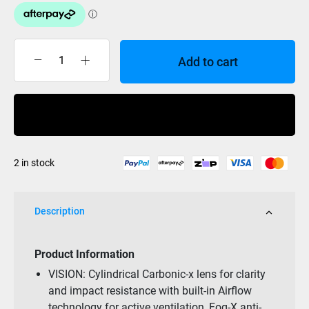
Add to cart
Smith
Reason
Black
Buy Now
/
Red
Sol-
2 in stock
X
Mirror
OTG
Description
quantity
Product Information
VISION: Cylindrical Carbonic-x lens for clarity
and impact resistance with built-in Airflow
technology for active ventilation, Fog-X anti-