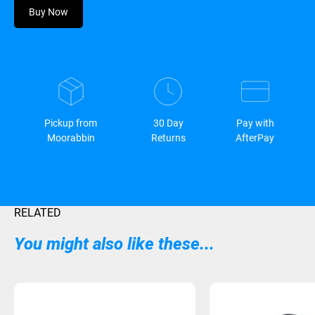
Buy Now
Pickup from
30 Day
Pay with
Moorabbin
Returns
AfterPay
RELATED
You might also like these...
Sold Out