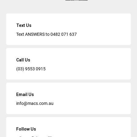
Text Us
Text ANSWERS to
0482 071 637
Call Us
(03) 9553 0915
Email Us
info@macs.com.au
Follow Us