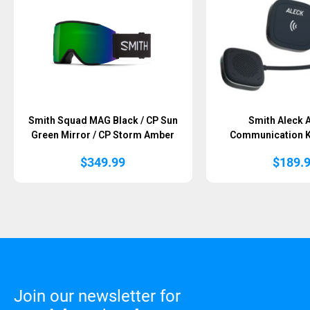
Smith Squad MAG Black / CP Sun
Smith Aleck 
Green Mirror / CP Storm Amber
Communication Ki
$
349.99
$
189.
Join our newsletter for