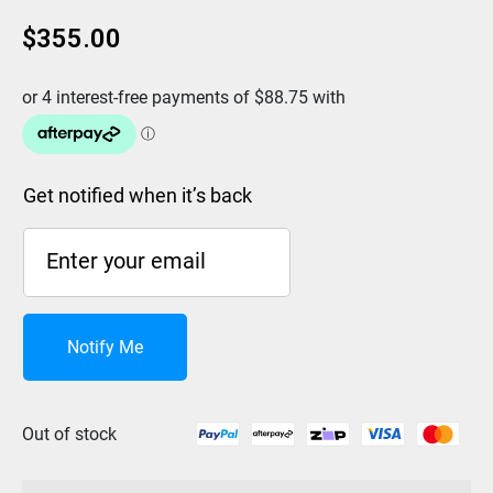
$
355.00
Get notified when it’s back
Notify Me
Out of stock