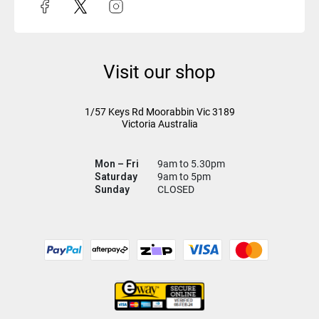
Visit our shop
1/57 Keys Rd
Moorabbin Vic
3189
Victoria Australia
Mon – Fri
9am to 5.30pm
Saturday
9am to 5pm
Sunday
CLOSED