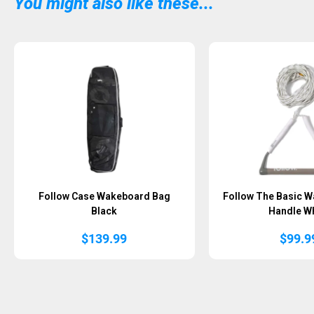
You might also like these...
Follow Case Wakeboard Bag
Follow The Basic W
Black
Handle Wh
$
139.99
$
99.9