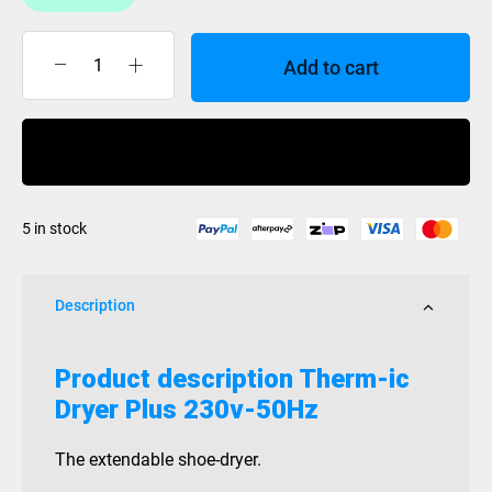
Add to cart
Therm-
ic
Dryer
Buy Now
Plus
230v-
50Hz
5 in stock
quantity
Description
Product description
Therm-ic
Dryer Plus 230v-50Hz
The extendable shoe-dryer.