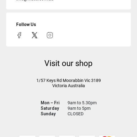
Follow Us
Visit our shop
1/57 Keys Rd
Moorabbin Vic
3189
Victoria Australia
Mon – Fri
9am to 5.30pm
Saturday
9am to 5pm
Sunday
CLOSED