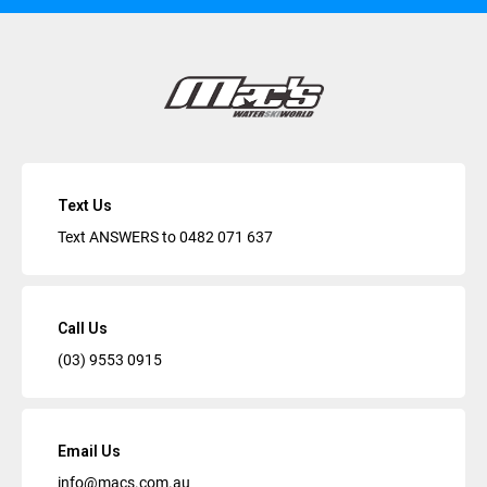
Text Us
Text ANSWERS to
0482 071 637
Call Us
(03) 9553 0915
Email Us
info@macs.com.au