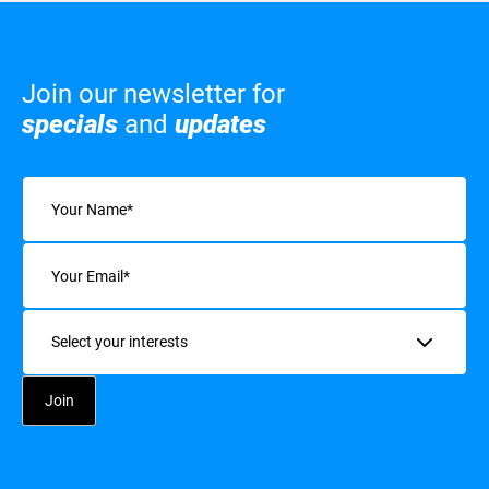
Join our newsletter for
specials
and
updates
Name
(Required)
Email
(Required)
Interests