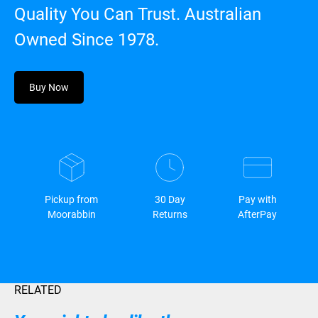
Quality You Can Trust. Australian
Owned Since 1978.
Buy Now
Pickup from
30 Day
Pay with
Moorabbin
Returns
AfterPay
RELATED