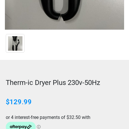
Therm-ic Dryer Plus 230v-50Hz
$
129.99