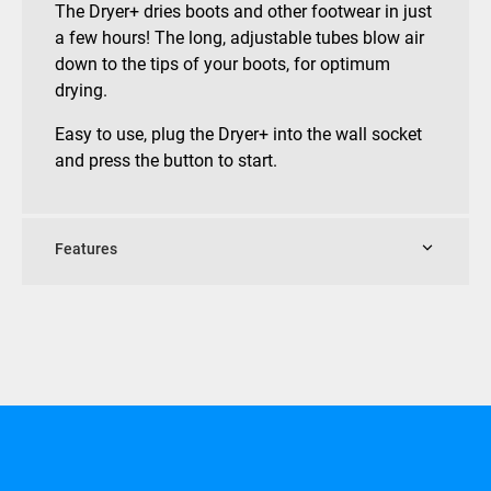
The Dryer+ dries boots and other footwear in just
a few hours! The long, adjustable tubes blow air
down to the tips of your boots, for optimum
drying.
Easy to use, plug the Dryer+ into the wall socket
and press the button to start.
Features