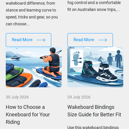
fog control and a comfortable
wakeboard difference, from
fit on Australian snow trips,...
stance and learning curve to
speed, tricks and gear, so you
can choose...
Read More
Read More
30 July 2026
29 July 2026
How to Choose a
Wakeboard Bindings
Kneeboard for Your
Size Guide for Better Fit
Riding
Use this wakeboard bindings