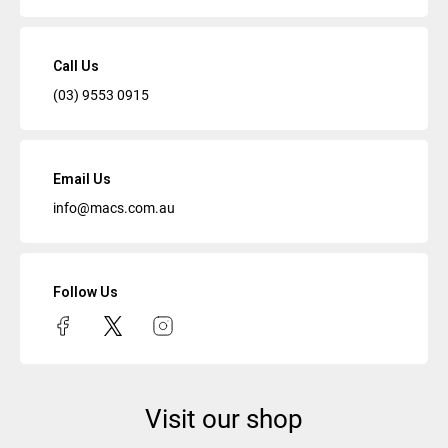
Call Us
(03) 9553 0915
Email Us
info@macs.com.au
Follow Us
Visit our shop