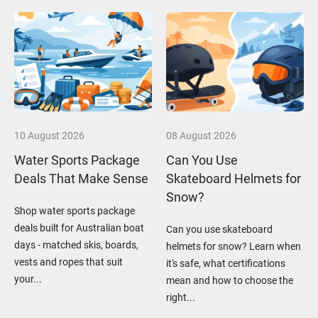
10 August 2026
08 August 2026
Water Sports Package
Can You Use
Deals That Make Sense
Skateboard Helmets for
Snow?
Shop water sports package
deals built for Australian boat
Can you use skateboard
days - matched skis, boards,
helmets for snow? Learn when
vests and ropes that suit
it's safe, what certifications
your...
mean and how to choose the
right...