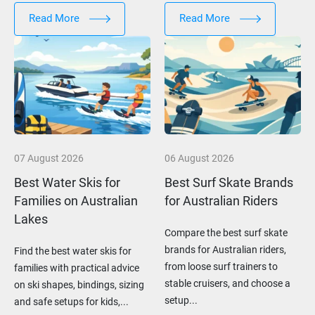
Read More
Read More
07 August 2026
06 August 2026
Best Water Skis for
Best Surf Skate Brands
Families on Australian
for Australian Riders
Lakes
Compare the best surf skate
brands for Australian riders,
Find the best water skis for
from loose surf trainers to
families with practical advice
stable cruisers, and choose a
on ski shapes, bindings, sizing
setup...
and safe setups for kids,...