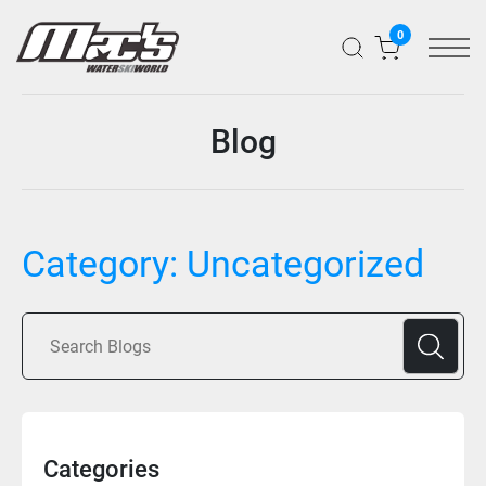
0
Blog
Category:
Uncategorized
Categories