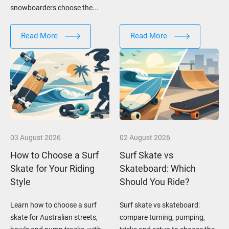
snowboarders choose the...
Read More
Read More
03 August 2026
02 August 2026
How to Choose a Surf
Surf Skate vs
Skate for Your Riding
Skateboard: Which
Style
Should You Ride?
Learn how to choose a surf
Surf skate vs skateboard:
skate for Australian streets,
compare turning, pumping,