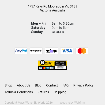
1/57 Keys Rd
Moorabbin Vic
3189
Victoria Australia
Mon – Fri
9am to 5.30pm
Saturday
9am to 5pm
Sunday
CLOSED
Shop
About Us
Blog
Contact
FAQ
Privacy Policy
Terms & Conditions
Returns
Shipping
Copyright Macs Water Ski World 2026
Website by
Webfirm