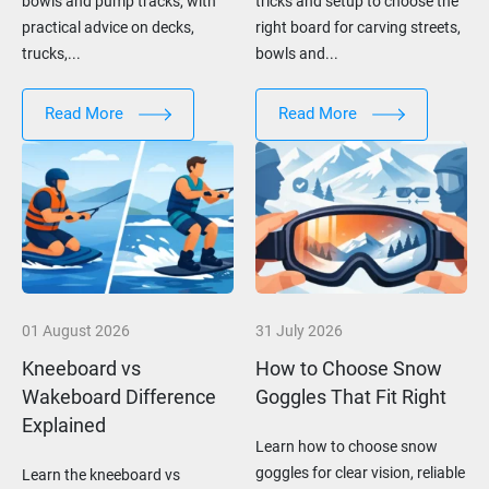
bowls and pump tracks, with
tricks and setup to choose the
practical advice on decks,
right board for carving streets,
trucks,...
bowls and...
Read More
Read More
01 August 2026
31 July 2026
Kneeboard vs
How to Choose Snow
Wakeboard Difference
Goggles That Fit Right
Explained
Learn how to choose snow
goggles for clear vision, reliable
Learn the kneeboard vs