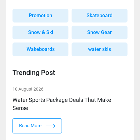
Promotion
Skateboard
Snow & Ski
Snow Gear
Wakeboards
water skis
Trending Post
10 August 2026
Water Sports Package Deals That Make
Sense
Read More