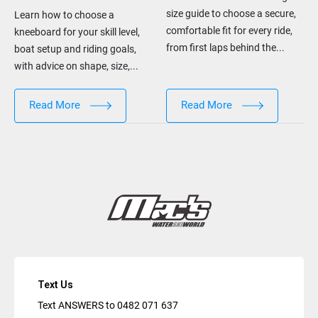
size guide to choose a secure,
Learn how to choose a
comfortable fit for every ride,
kneeboard for your skill level,
from first laps behind the...
boat setup and riding goals,
with advice on shape, size,...
Read More
Read More
Text Us
Text ANSWERS to
0482 071 637