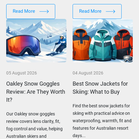
Read More
Read More
05 August 2026
04 August 2026
Oakley Snow Goggles
Best Snow Jackets for
Review: Are They Worth
Skiing: What to Buy
It?
Find the best snow jackets for
skiing with practical advice on
Our Oakley snow goggles
waterproofing, warmth, fit and
review covers lens clarity, fit,
features for Australian resort
fog control and value, helping
days...
Australian skiers and