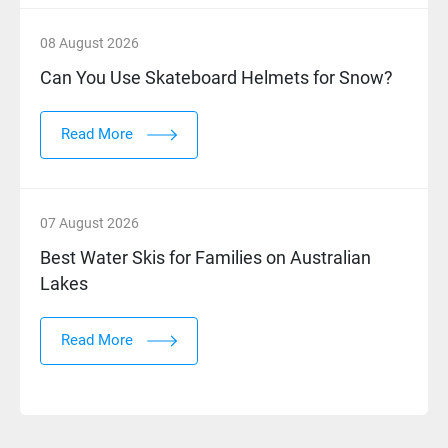
08 August 2026
Can You Use Skateboard Helmets for Snow?
Read More
07 August 2026
Best Water Skis for Families on Australian
Lakes
Read More