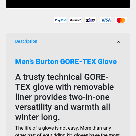
True
Black
quantity
Description
Men’s Burton GORE-TEX Glove
A trusty technical GORE-
TEX glove with removable
liner provides two-in-one
versatility and warmth all
winter long.
The life of a glove is not easy. More than any
other part of your riding kit, gloves have the most