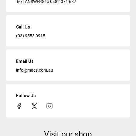
Text ANSWERS to
0482 071 637
Call Us
(03) 9553 0915
Email Us
info@macs.com.au
Follow Us
Visit our shop