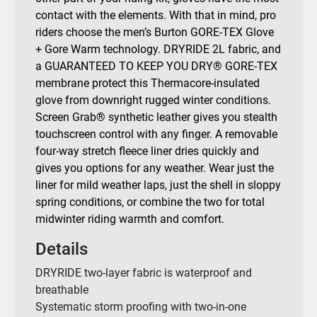
contact with the elements. With that in mind, pro
riders choose the men’s Burton GORE-TEX Glove
+ Gore Warm technology. DRYRIDE 2L fabric, and
a GUARANTEED TO KEEP YOU DRY® GORE-TEX
membrane protect this Thermacore-insulated
glove from downright rugged winter conditions.
Screen Grab® synthetic leather gives you stealth
touchscreen control with any finger. A removable
four-way stretch fleece liner dries quickly and
gives you options for any weather. Wear just the
liner for mild weather laps, just the shell in sloppy
spring conditions, or combine the two for total
midwinter riding warmth and comfort.
Details
DRYRIDE two-layer fabric is waterproof and
breathable
Systematic storm proofing with two-in-one