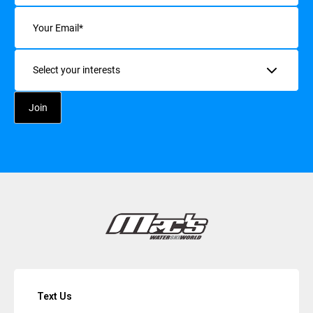
Email
(Required)
Interests
Text Us