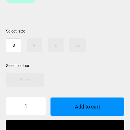
size
S
M
L
XL
colour
Black
Add to cart
Burton
Mens
Gore
Buy Now
Glove