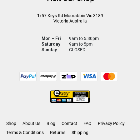
1/57 Keys Rd
Moorabbin Vic
3189
Victoria Australia
Mon – Fri
9am to 5.30pm
Saturday
9am to 5pm
Sunday
CLOSED
Shop
About Us
Blog
Contact
FAQ
Privacy Policy
Terms & Conditions
Returns
Shipping