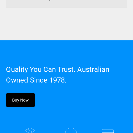
Quality You Can Trust. Australian
Owned Since 1978.
Buy Now