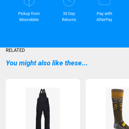
Pickup from
30 Day
Pay with
Moorabbin
Returns
AfterPay
RELATED
You might also like these...