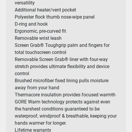
versatility
Additional heater/vent pocket
Polyester flock thumb nose-wipe panel
D-ring and hook
Ergonomic, pre-curved fit
Removable wrist leash
Screen Grab® Toughgrip palm and fingers for
total touchscreen control
Removable Screen Grab® liner with four-way
stretch provides ultimate flexibility and device
control
Brushed microfiber fixed lining pulls moisture
away from your hand
Thermacore insulation provides focused warmth
GORE Warm technology protects against even
the harshest conditions guaranteed to be
waterproof, windproof & breathable, keeping your
hands warmer for longer.
Lifetime warranty