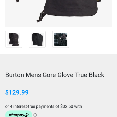
Burton Mens Gore Glove True Black
$
129.99