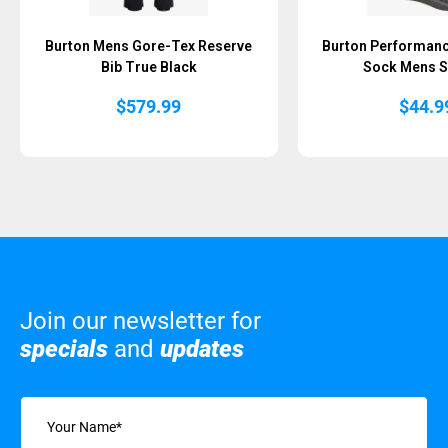
Burton Mens Gore-Tex Reserve
Burton Performan
Bib True Black
Sock Mens S
$
579.99
$
44.9
Join our newsletter for
specials
and
updates
Name
(Required)