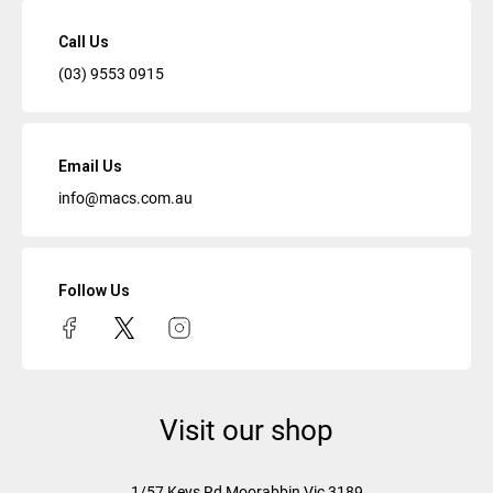
Call Us
(03) 9553 0915
Email Us
info@macs.com.au
Follow Us
Visit our shop
1/57 Keys Rd
Moorabbin Vic
3189