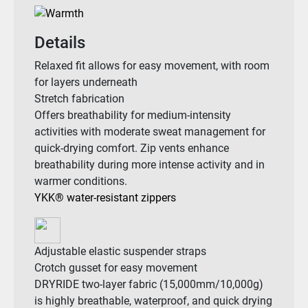
Details
Relaxed fit allows for easy movement, with room
for layers underneath
Stretch fabrication
Offers breathability for medium-intensity
activities with moderate sweat management for
quick-drying comfort. Zip vents enhance
breathability during more intense activity and in
warmer conditions.
YKK® water-resistant zippers
Adjustable elastic suspender straps
Crotch gusset for easy movement
DRYRIDE two-layer fabric (15,000mm/10,000g)
is highly breathable, waterproof, and quick drying