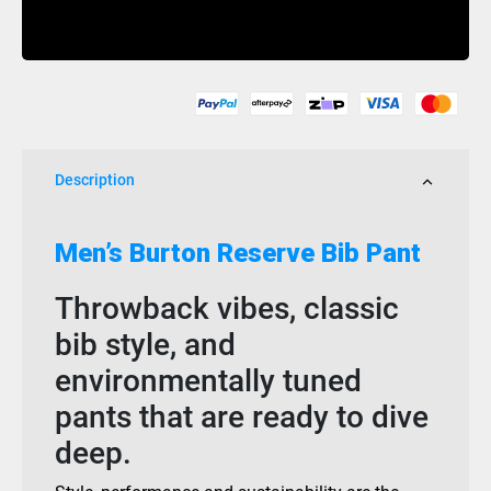
Gore-
Buy Now
Tex
Reserve
Bib
True
Black
quantity
Description
Men’s Burton Reserve Bib Pant
Throwback vibes, classic
bib style, and
environmentally tuned
pants that are ready to dive
deep.