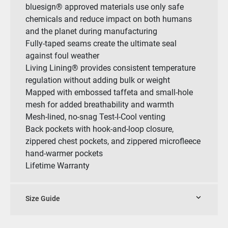
bluesign® approved materials use only safe
chemicals and reduce impact on both humans
and the planet during manufacturing
Fully-taped seams create the ultimate seal
against foul weather
Living Lining® provides consistent temperature
regulation without adding bulk or weight
Mapped with embossed taffeta and small-hole
mesh for added breathability and warmth
Mesh-lined, no-snag Test-I-Cool venting
Back pockets with hook-and-loop closure,
zippered chest pockets, and zippered microfleece
hand-warmer pockets
Lifetime Warranty
Size Guide