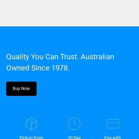
Quality You Can Trust. Australian
Owned Since 1978.
Buy Now
Pickup from
30 Day
Pay with