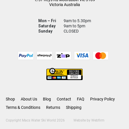
Victoria Australia
Mon – Fri
9am to 5.30pm
Saturday
9am to 5pm
Sunday
CLOSED
Shop
About Us
Blog
Contact
FAQ
Privacy Policy
Terms & Conditions
Returns
Shipping
Copyright Macs Water Ski World 2026
Website by
Webfirm