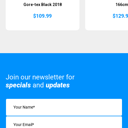
Gore-tex Black 2018
166c
$
109.99
$
129.
Join our newsletter for
specials
and
updates
Name
(Required)
Email
(Required)