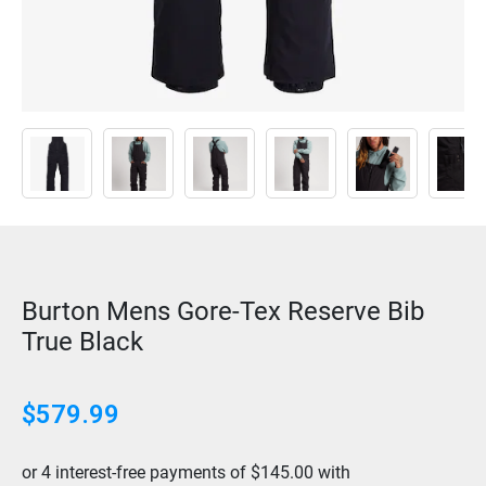
Burton Mens Gore-Tex Reserve Bib
True Black
$
579.99