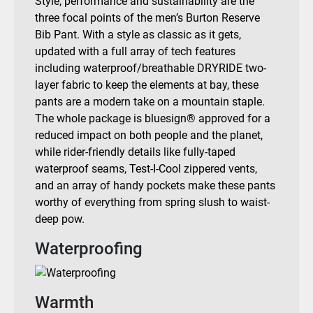
Style, performance and sustainability are the
three focal points of the men’s Burton Reserve
Bib Pant. With a style as classic as it gets,
updated with a full array of tech features
including waterproof/breathable DRYRIDE two-
layer fabric to keep the elements at bay, these
pants are a modern take on a mountain staple.
The whole package is bluesign® approved for a
reduced impact on both people and the planet,
while rider-friendly details like fully-taped
waterproof seams, Test-I-Cool zippered vents,
and an array of handy pockets make these pants
worthy of everything from spring slush to waist-
deep pow.
Waterproofing
Warmth