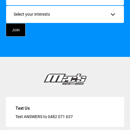
Interests
Text Us
Text ANSWERS to
0482 071 637