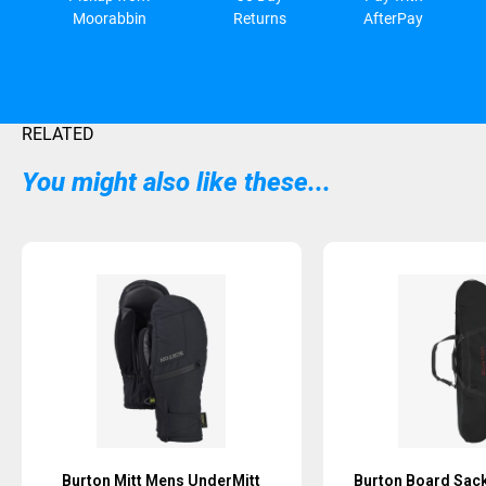
Moorabbin
Returns
AfterPay
RELATED
You might also like these...
Sold Out
Sold Out
Burton Mitt Mens UnderMitt
Burton Board Sack