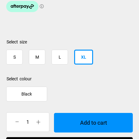
size
S
M
L
XL
colour
Black
Add to cart
Burton
Mens