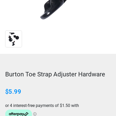
Burton Toe Strap Adjuster Hardware
$
5.99