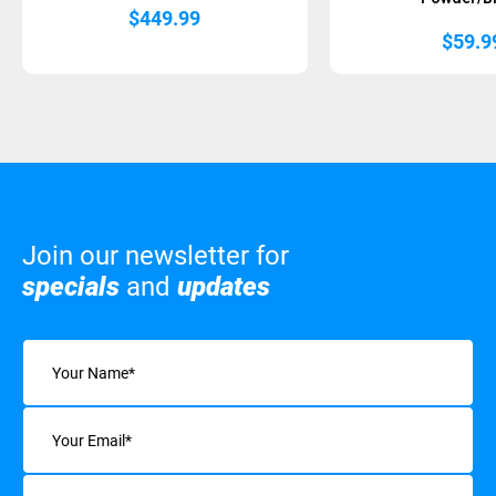
$
449.99
$
59.9
Join our newsletter for
specials
and
updates
Name
(Required)
Email
(Required)
Interests