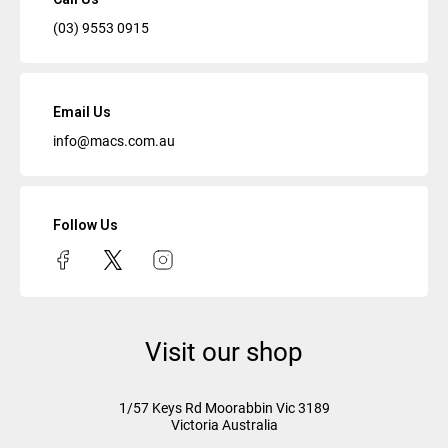
(03) 9553 0915
Email Us
info@macs.com.au
Follow Us
Visit our shop
1/57 Keys Rd
Moorabbin Vic
3189
Victoria Australia