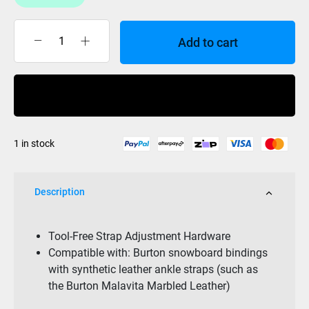
Add to cart
Burton
Toe
Strap
Buy Now
Adjuster
Hardware
quantity
1 in stock
Description
Tool-Free Strap Adjustment Hardware
Compatible with: Burton snowboard bindings
with synthetic leather ankle straps (such as
the Burton Malavita Marbled Leather)