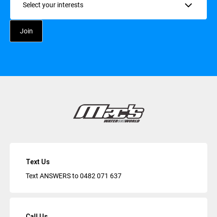
Text Us
Text ANSWERS to
0482 071 637
Call Us