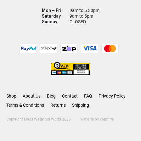
Mon – Fri
9am to 5.30pm
Saturday
9am to 5pm
Sunday
CLOSED
Shop
About Us
Blog
Contact
FAQ
Privacy Policy
Terms & Conditions
Returns
Shipping
Copyright Macs Water Ski World 2026
Website by
Webfirm