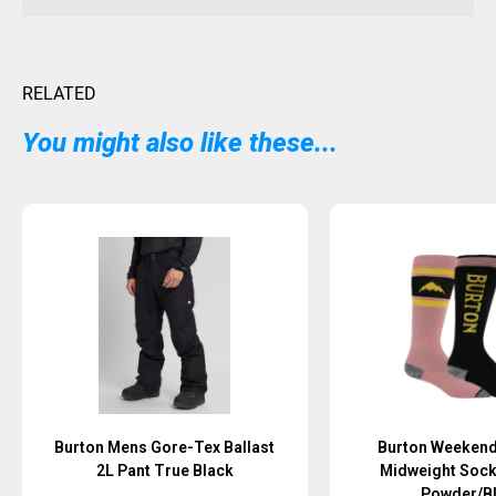
RELATED
You might also like these...
Sold Out
Burton Mens Gore-Tex Ballast
Burton Weekend
2L Pant True Black
Midweight Soc
Powder/B