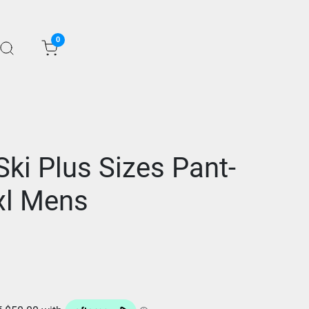
0
ki Plus Sizes Pant-
xl Mens