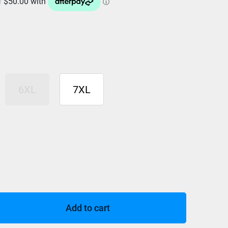
6XL
7XL
Add to cart