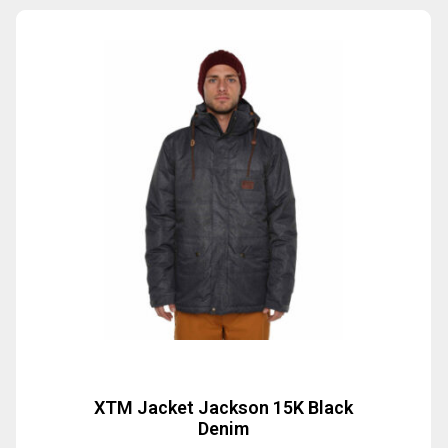
XTM Jacket Jackson 15K Black
Denim