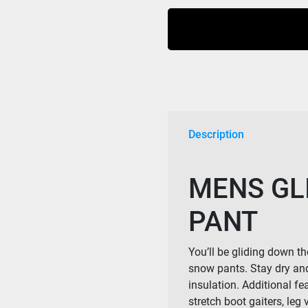
Ski
Plus
Sizes
Pant-
Black
4xl-
7xl
Mens
Description
quantity
MENS GLI
PANT
You’ll be gliding down t
snow pants. Stay dry an
insulation. Additional f
stretch boot gaiters, leg