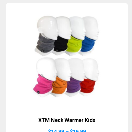
XTM Neck Warmer Kids
Price
$
14.99
–
$
19.99