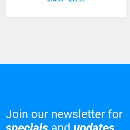
range:
$14.99
through
$19.99
Join our newsletter for
specials
and
updates