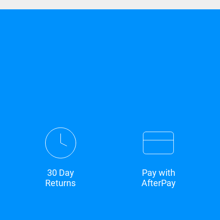
30 Day
Pay with
Returns
AfterPay