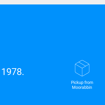
 1978.
Pickup from
Moorabbin