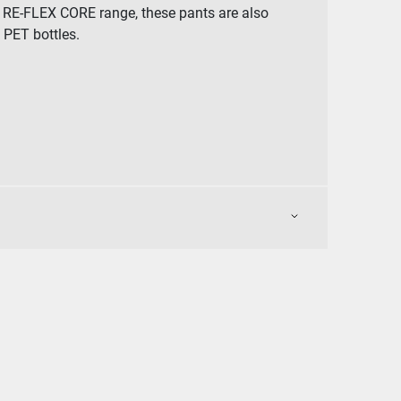
ur RE-FLEX CORE range, these pants are also
PET bottles.