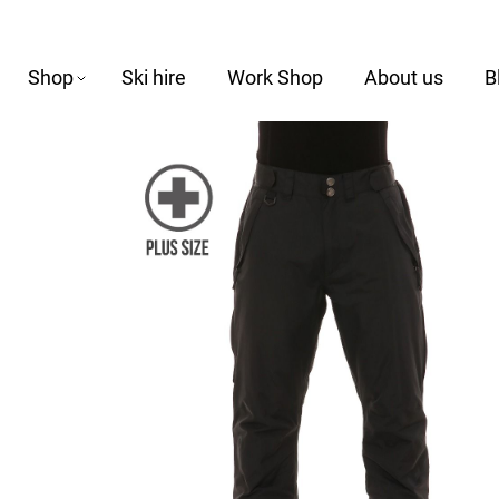
Shop
Ski hire
Work Shop
About us
B