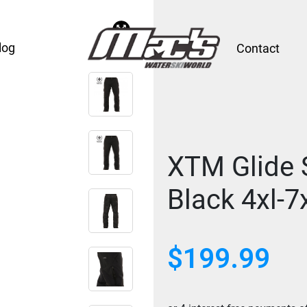
log
Contact
XTM Glide S
Black 4xl-7
$
199.99