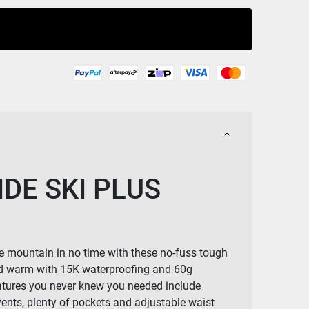
Buy Now
DE SKI PLUS
he mountain in no time with these no-fuss tough
d warm with 15K waterproofing and 60g
eatures you never knew you needed include
 vents, plenty of pockets and adjustable waist