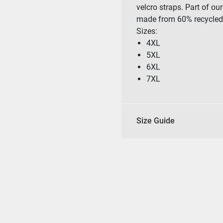
velcro straps. Part of o
made from 60% recycled 
Sizes:
4XL
5XL
6XL
7XL
Size Guide