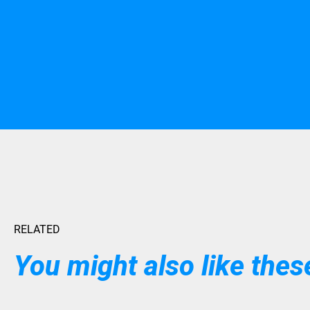
RELATED
You might also like these