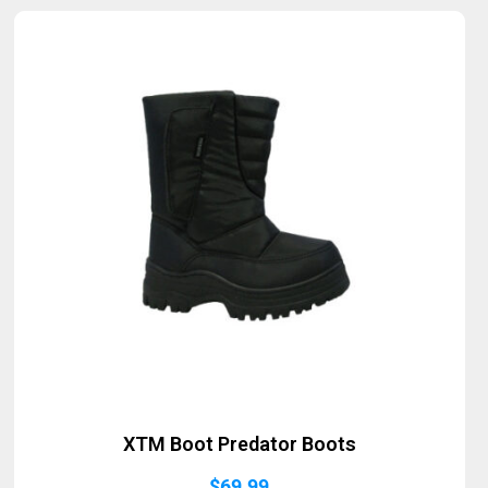
Sold Out
XTM Boot Predator Boots
$
69.99