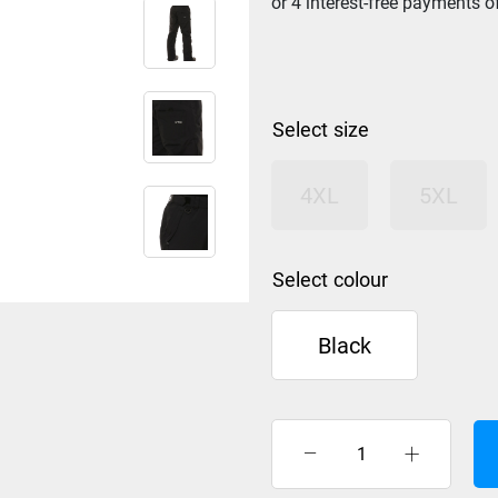
size
4XL
5XL
colour
Black
XTM
Glide