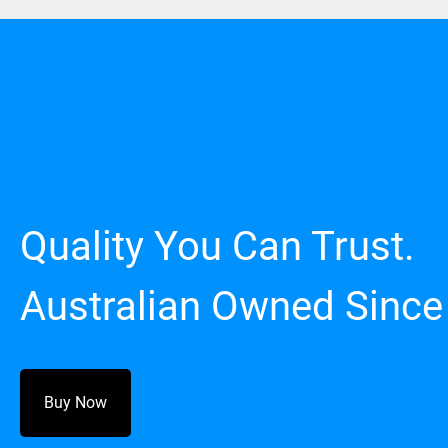
Quality You Can Trust.
Australian Owned Since
Buy Now