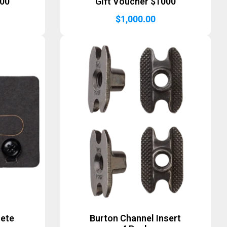
500
Gift Voucher $1000
$
1,000.00
lete
Burton Channel Insert