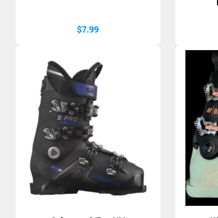
$
7.99