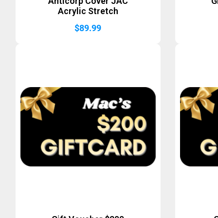
Anticorp Cover JAC
G
Acrylic Stretch
$
89.99