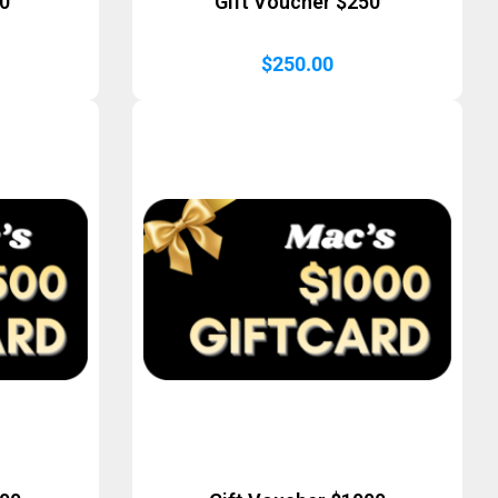
50
Gift Voucher $250
$
250.00