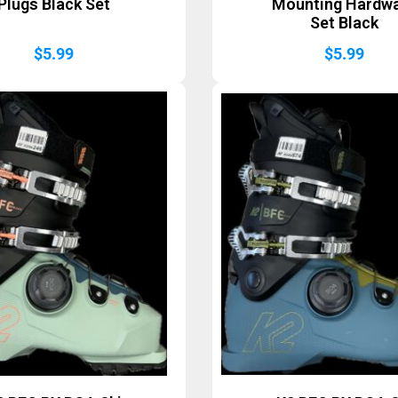
Plugs Black Set
Mounting Hardw
Set Black
$
5.99
$
5.99