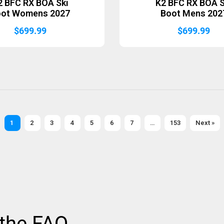
2 BFC RX BOA Ski
K2 BFC RX BOA S
oot Womens 2027
Boot Mens 202
$
699.99
$
699.99
1
2
3
4
5
6
7
…
153
Next »
 the FAQ