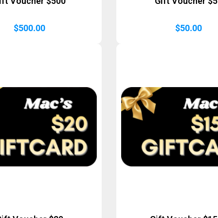
ift Voucher $500
Gift Voucher $
$
500.00
$
50.00