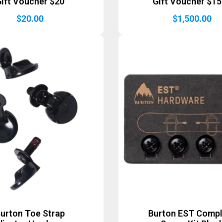
ift Voucher $20
Gift Voucher $1
$
20.00
$
1,500.00
urton Toe Strap
Burton EST Comp