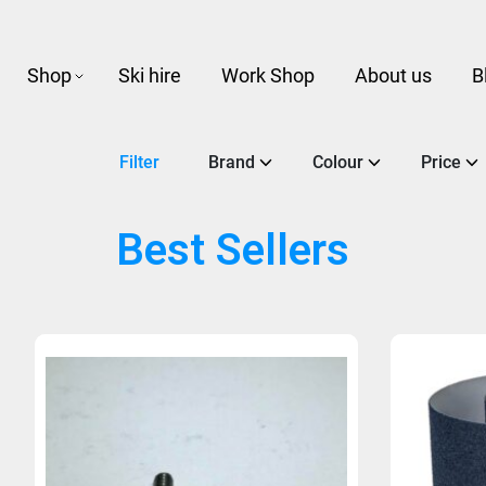
Shop
Ski hire
Work Shop
About us
B
Filter
Brand
Colour
Price
Best Sellers