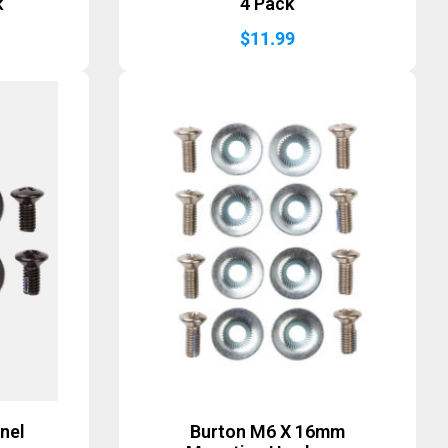
k
4 Pack
$
11.99
nel
Burton M6 X 16mm