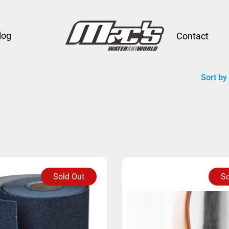
log
Contact
Sort by
Sold Out
So