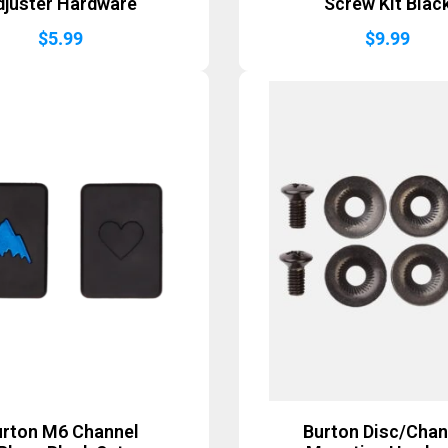
djuster Hardware
Screw Kit Blac
$
5.99
$
9.99
urton M6 Channel
Burton Disc/Chan