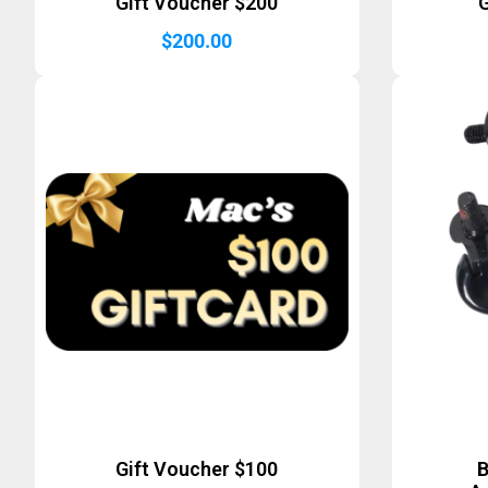
Gift Voucher $200
G
$
200.00
Gift Voucher $100
B