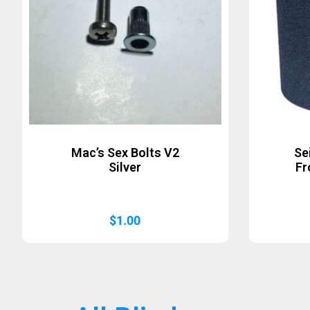
Mac’s Sex Bolts V2
Se
Silver
Fr
$
1.00