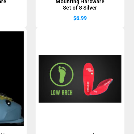
are
Mounting Hardware
Set of 8 Silver
$
6.99