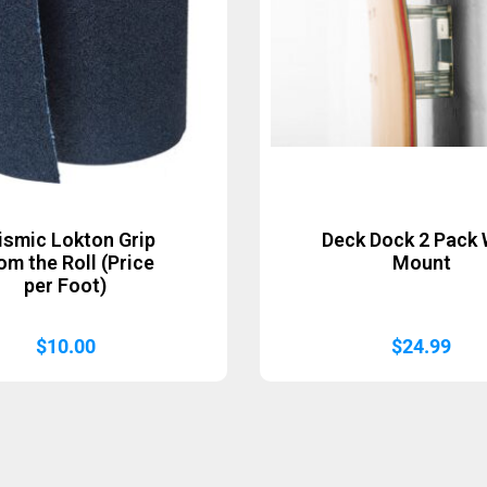
ismic Lokton Grip
Deck Dock 2 Pack 
om the Roll (Price
Mount
per Foot)
$
10.00
$
24.99