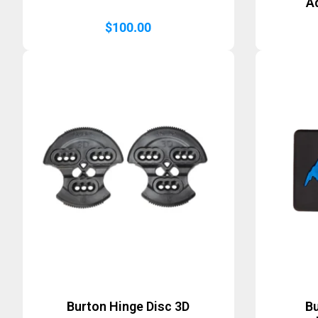
A
$
100.00
Burton Hinge Disc 3D
B