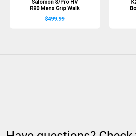
Salomon S/Pro HV
K
R90 Mens Grip Walk
B
$
499.99
Have questions? Check