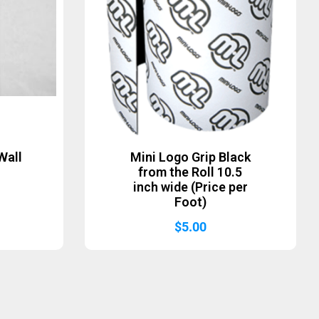
Wall
Mini Logo Grip Black
from the Roll 10.5
inch wide (Price per
Foot)
$
5.00