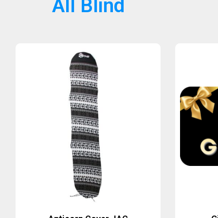
All Blind