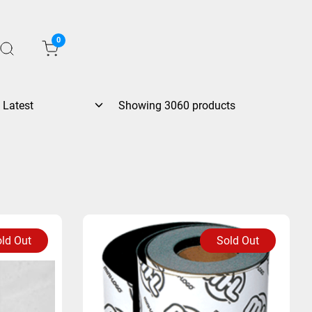
0
Showing 3060 products
ld Out
Sold Out