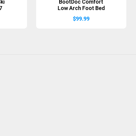
ki
BootDoc Comfort
7
Low Arch Foot Bed
$
99.99